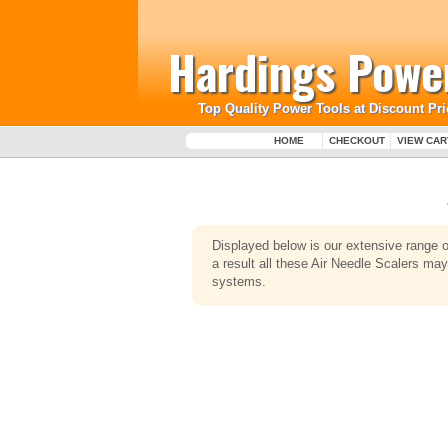
Hardings Power
Top Quality Power Tools at Discount Pri
HOME
CHECKOUT
VIEW CAR
Displayed below is our extensive range 
a result all these Air Needle Scalers ma
systems.