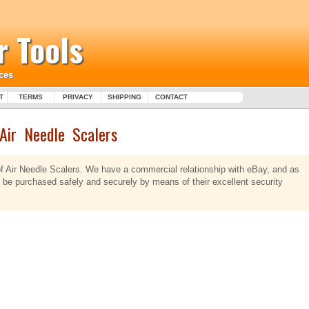
 Tools
ces
T
TERMS
PRIVACY
SHIPPING
CONTACT
Air Needle Scalers
of Air Needle Scalers. We have a commercial relationship with eBay, and as
y be purchased safely and securely by means of their excellent security