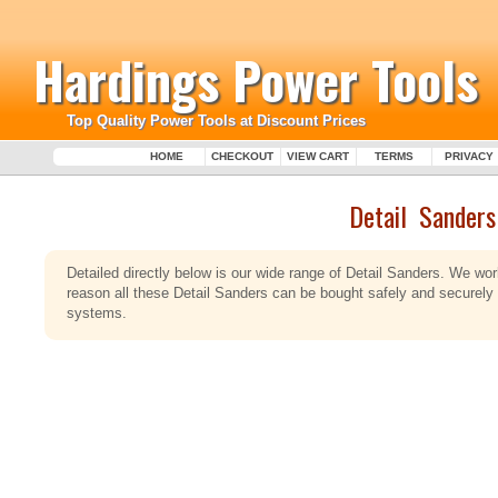
Hardings Power Tools
Top Quality Power Tools at Discount Prices
HOME
CHECKOUT
VIEW CART
TERMS
PRIVACY
Detail Sanders
Detailed directly below is our wide range of Detail Sanders. We wor
reason all these Detail Sanders can be bought safely and securely
systems.