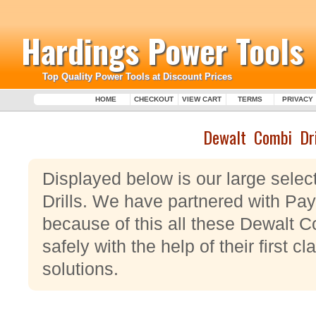
Hardings Power Tools
Top Quality Power Tools at Discount Prices
HOME
CHECKOUT
VIEW CART
TERMS
PRIVACY
Dewalt Combi Dri
Displayed below is our large sele
Drills. We have partnered with Pa
because of this all these Dewalt C
safely with the help of their first 
solutions.