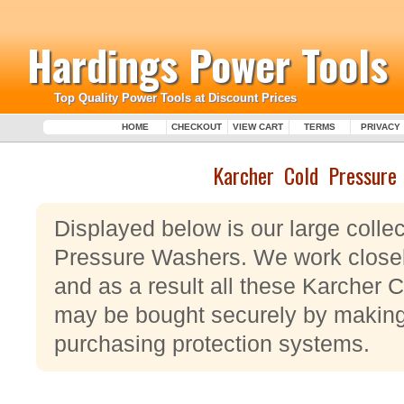
Hardings Power Tools
Top Quality Power Tools at Discount Prices
HOME
CHECKOUT
VIEW CART
TERMS
PRIVACY
Karcher Cold Pressure
Displayed below is our large colle
Pressure Washers. We work closel
and as a result all these Karcher
may be bought securely by making 
purchasing protection systems.