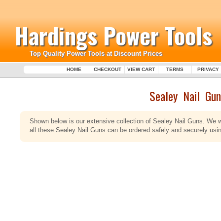
Hardings Power Tools
Top Quality Power Tools at Discount Prices
HOME
CHECKOUT
VIEW CART
TERMS
PRIVACY
Sealey Nail Gun
Shown below is our extensive collection of Sealey Nail Guns. We w
all these Sealey Nail Guns can be ordered safely and securely using