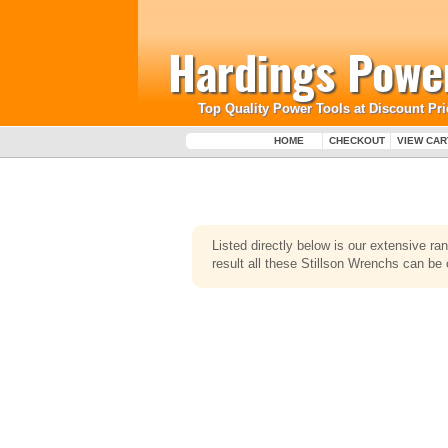
Hardings Power
Top Quality Power Tools at Discount Pri
HOME
CHECKOUT
VIEW CAR
Listed directly below is our extensive r
result all these Stillson Wrenchs can be