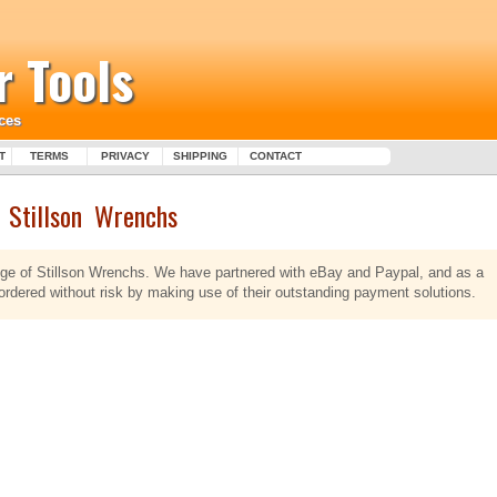
 Tools
ces
T
TERMS
PRIVACY
SHIPPING
CONTACT
Stillson Wrenchs
ange of Stillson Wrenchs. We have partnered with eBay and Paypal, and as a
 ordered without risk by making use of their outstanding payment solutions.